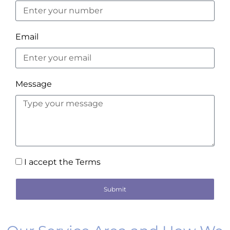
Email
Message
I accept the Terms
Submit