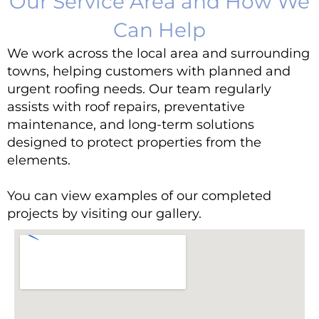
Our Service Area and How We
Can Help
We work across the local area and surrounding
towns, helping customers with planned and
urgent roofing needs. Our team regularly
assists with roof repairs, preventative
maintenance, and long-term solutions
designed to protect properties from the
elements.
You can view e
xamples of our completed
projects by visiting
our gallery
.