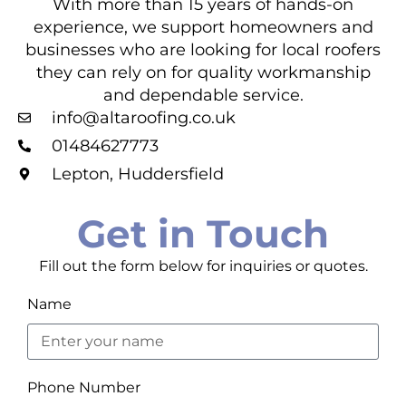
With more than 15 years of hands-on
experience, we support homeowners and
businesses who are looking for local roofers
they can rely on for quality workmanship
and dependable service.
info@altaroofing.co.uk
01484627773
Lepton, Huddersfield
Get in Touch
Fill out the form below for inquiries or quotes.
Name
Phone Number