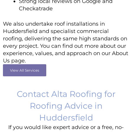
Strong local reviews on Google and
Checkatrade
We also undertake roof installations in
Huddersfield and specialist commercial
roofing, delivering the same high standards on
every project. You can find out more about our
experience, values, and approach on our
About
Us
page.
View All Services
Contact Alta Roofing for
Roofing Advice in
Huddersfield
If you would like expert advice or a free, no-