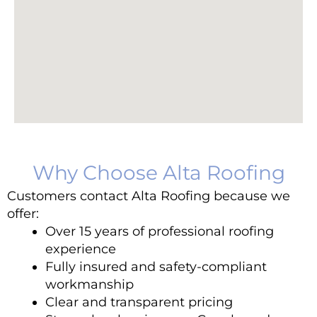
Why Choose Alta Roofing
Customers contact Alta Roofing because we
offer:
Over 15 years of professional roofing
experience
Fully insured and safety-compliant
workmanship
Clear and transparent pricing