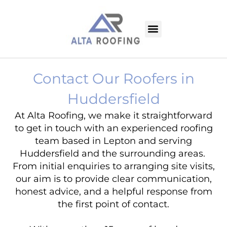
Contact Our Roofers in
Huddersfield
At Alta Roofing, we make it straightforward
to get in touch with an experienced roofing
team based in Lepton and serving
Huddersfield and the surrounding areas.
From initial enquiries to arranging site visits,
our aim is to provide clear communication,
honest advice, and a helpful response from
the first point of contact.